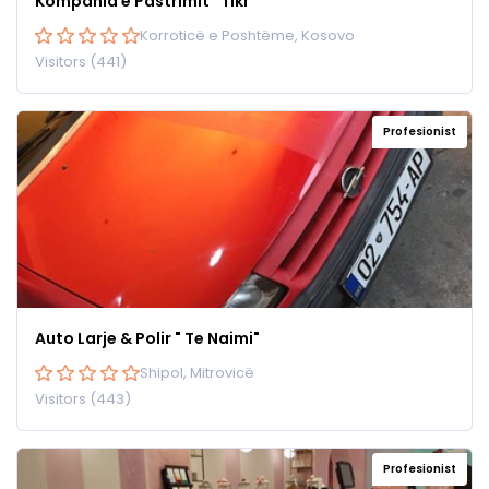
Kompania e Pastrimit “Tiki”
Korroticë e Poshtëme, Kosovo
Visitors (441)
Profesionist
Auto Larje & Polir " Te Naimi"
Shipol, Mitrovicë
Visitors (443)
Profesionist