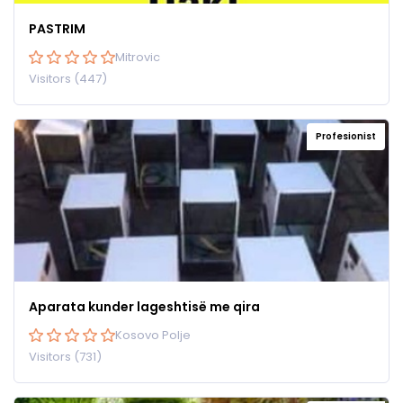
PASTRIM
Mitrovic
Visitors (447)
Profesionist
Aparata kunder lageshtisë me qira
Kosovo Polje
Visitors (731)