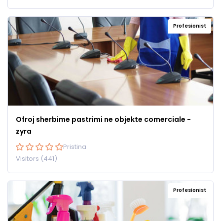
Profesionist
Ofroj sherbime pastrimi ne objekte comerciale -
zyra
Pristina
Visitors (441)
Profesionist