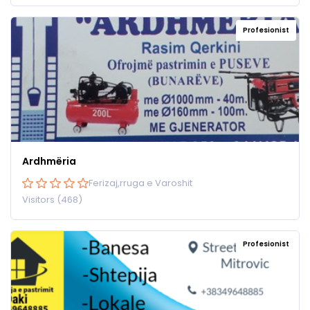
Profesionist
Ardhmëria
Ferizaj,rruga e Varoshit
Visitors (468)
Profesionist