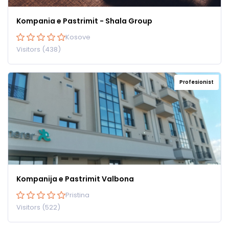
Kompania e Pastrimit - Shala Group
Kosove
Visitors (438)
Profesionist
Kompanija e Pastrimit Valbona
Pristina
Visitors (522)