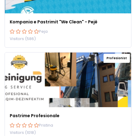
Kompania e Pastrimit "We Clean" - Pejë
Peja
Visitors (586)
Profesionist
Pastrime Profesionale
Pristina
Visitors (1018)