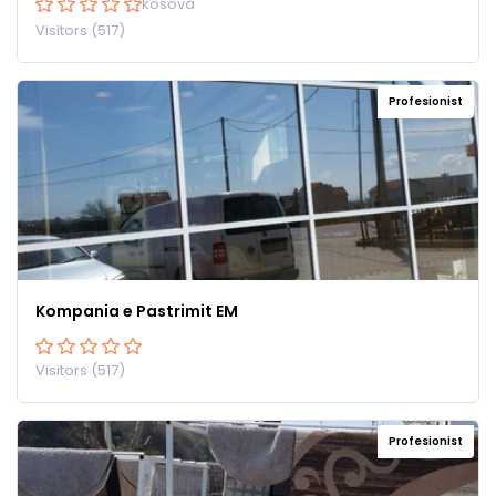
kosova
Visitors (517)
Profesionist
Kompania e Pastrimit EM
Visitors (517)
Profesionist