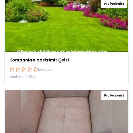
Profesionist
Kompania e pastrimit Çelsi
kosovo
Visitors (406)
Profesionist