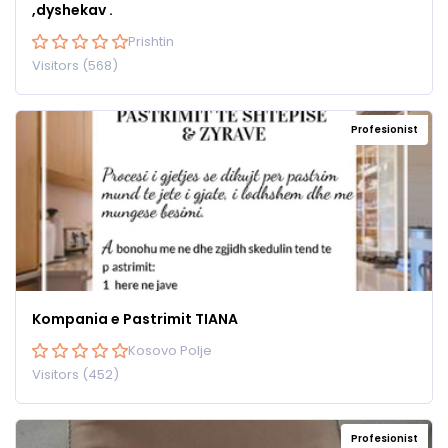
,dyshekav .
Prishtin
Visitors (568)
Profesionist
Kompania e Pastrimit TIANA
Kosovo Polje
Visitors (452)
Profesionist