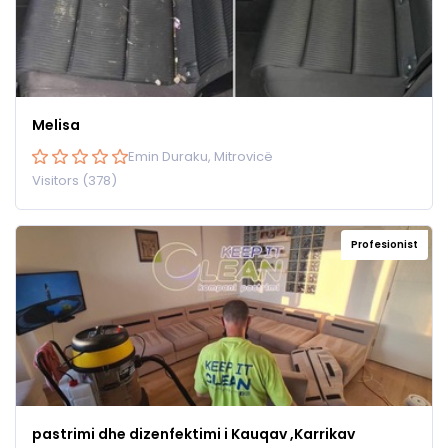
Melisa
Emin Duraku, Mitrovicë
Visitors (378)
Profesionist
pastrimi dhe dizenfektimi i Kauqav ,Karrikav