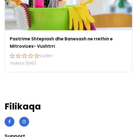
Pastrime Shtepiash dhe Banesash ne rrethin e
Mitrovices- Vushtrri
Vučitrn
Visitors (595)
Filikaqa
Support