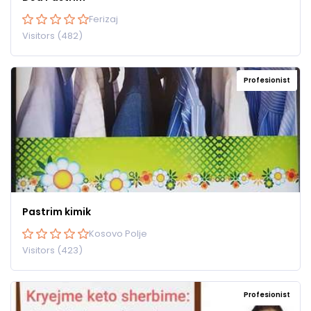
Ferizaj
Visitors (482)
Profesionist
Pastrim kimik
Kosovo Polje
Visitors (423)
Profesionist