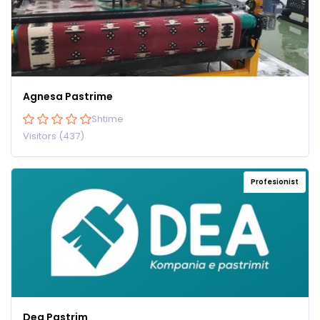
Agnesa Pastrime
Shtime
Visitors (437)
Profesionist
Dea Pastrim