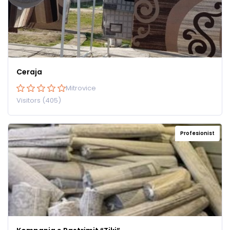
Ceraja
Mitrovice
Visitors (405)
Profesionist