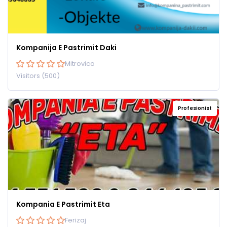
Kompanija E Pastrimit Daki
Mitrovica
Visitors (500)
Profesionist
Kompania E Pastrimit Eta
Ferizaj