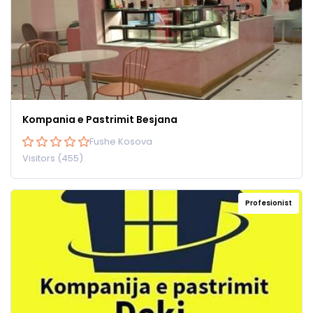
Kompania e Pastrimit Besjana
Fushe Kosova
Visitors (455)
Profesionist