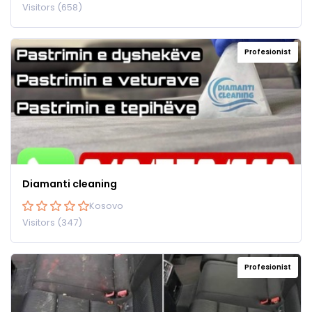
Visitors (658)
Profesionist
Diamanti cleaning
Kosovo
Visitors (347)
Profesionist