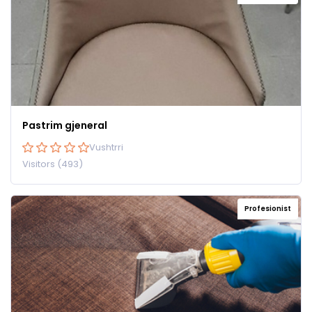
Pastrim gjeneral
Vushtrri
Visitors (493)
Profesionist