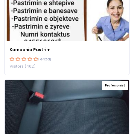
Kompania Pastrim
Ferizaj
Visitors (462)
Profesionist