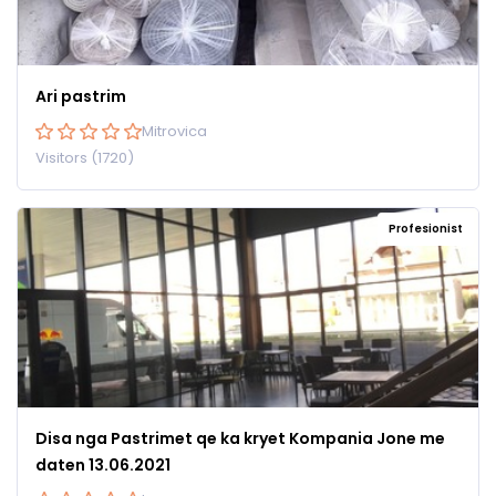
Ari pastrim
Mitrovica
Visitors (1720)
Profesionist
Disa nga Pastrimet qe ka kryet Kompania Jone me
daten 13.06.2021