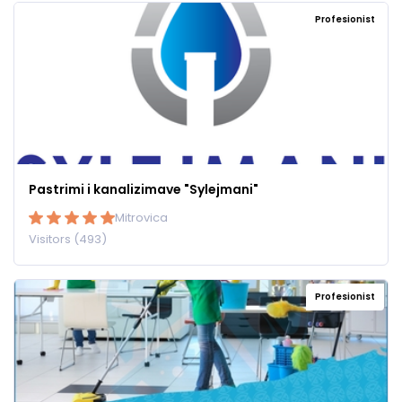
Profesionist
Pastrimi i kanalizimave "Sylejmani"
Mitrovica
Visitors (493)
Profesionist