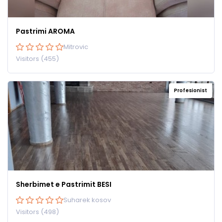
Pastrimi AROMA
Mitrovic
Visitors (455)
Profesionist
Sherbimet e Pastrimit BESI
Suharek kosov
Visitors (498)