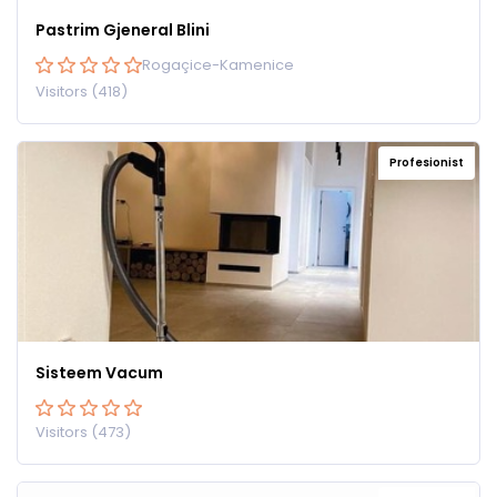
Pastrim Gjeneral Blini
Rogaçice-Kamenice
Visitors (418)
Profesionist
Sisteem Vacum
Visitors (473)