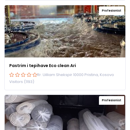
Profesionist
Pastrim i tepihave Eco clean Ari
Rr. Uilliam Shekspir 10000 Pristina, Kosovo
Visitors (1193)
Profesionist