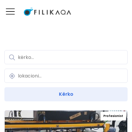
Profesionist