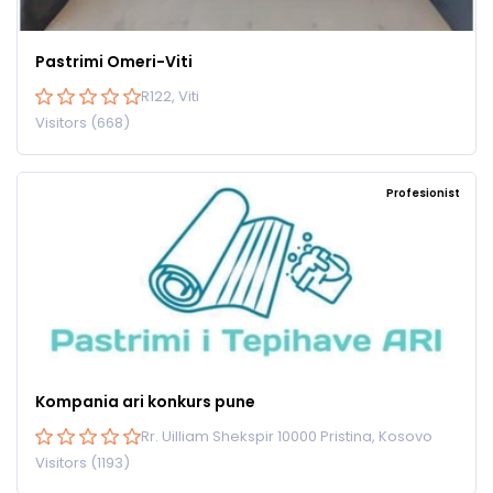
Pastrimi Omeri-Viti
R122, Viti
Visitors (668)
Profesionist
Kompania ari konkurs pune
Rr. Uilliam Shekspir 10000 Pristina, Kosovo
Visitors (1193)