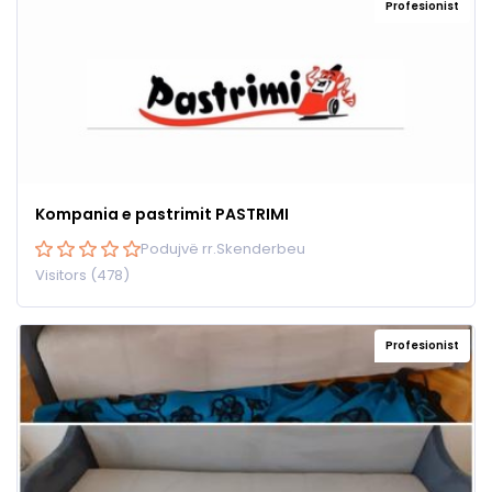
Profesionist
Kompania e pastrimit PASTRIMI
Podujvë rr.Skenderbeu
Visitors (478)
Profesionist