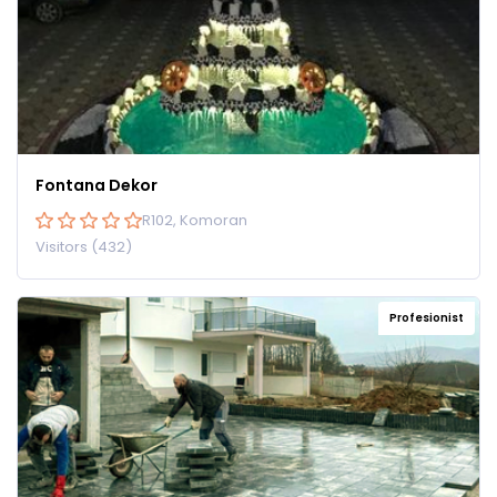
Fontana Dekor
R102, Komoran
Visitors (432)
Profesionist