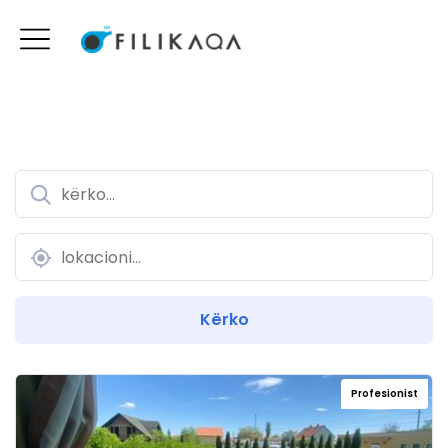
Profesionist