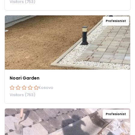
Visitors (753)
Profesionist
Noari Garden
Kosovo
Visitors (763)
Profesionist