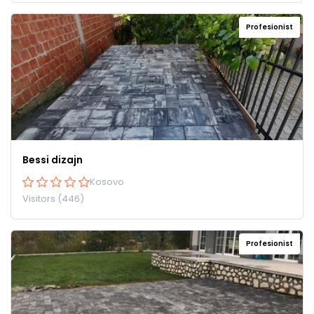
Profesionist
Bessi dizajn
Kosovo
Visitors (446)
Profesionist