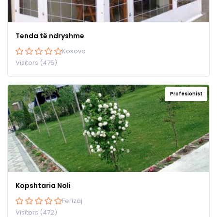
Tenda të ndryshme
Kosovo
Visitors (475)
Profesionist
Kopshtaria Noli
Ferizaj
Visitors (472)