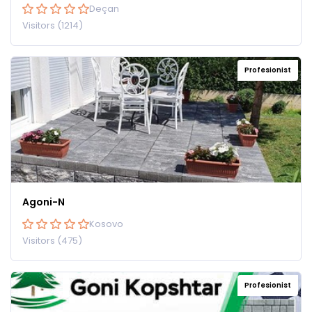
Deçan
Visitors (1214)
Profesionist
Agoni-N
Kosovo
Visitors (475)
Profesionist