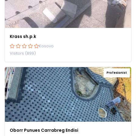
Krass sh.p.k
Kosovo
Visitors (899)
Profesionist
Oborr Punues Carrabreg Endisi