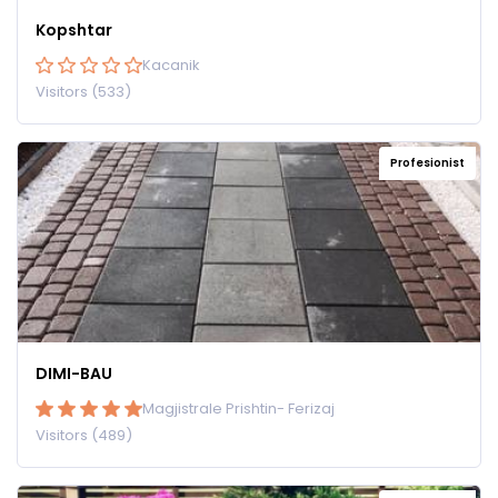
Kopshtar
Kacanik
Visitors (533)
Profesionist
DIMI-BAU
Magjistrale Prishtin- Ferizaj
Visitors (489)