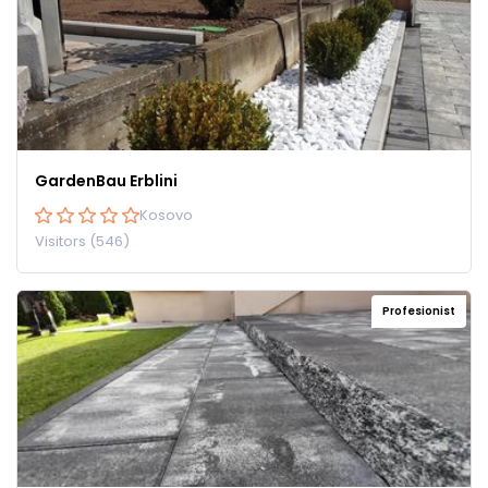
GardenBau Erblini
Kosovo
Visitors (546)
Profesionist