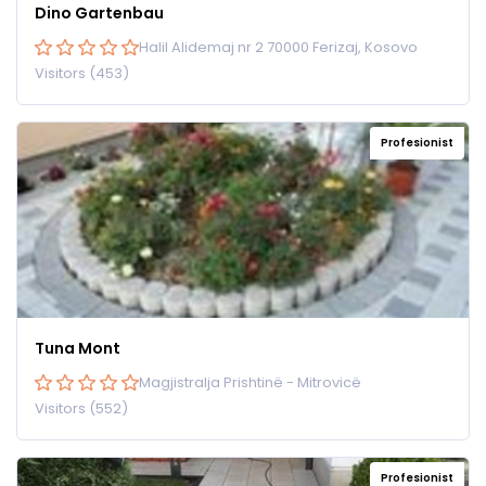
Dino Gartenbau
Halil Alidemaj nr 2 70000 Ferizaj, Kosovo
Visitors (453)
Profesionist
Tuna Mont
Magjistralja Prishtinë - Mitrovicë
Visitors (552)
Profesionist