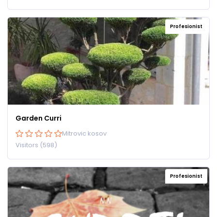
Profesionist
Garden Curri
Mitrovic kosov
Visitors (598)
Profesionist