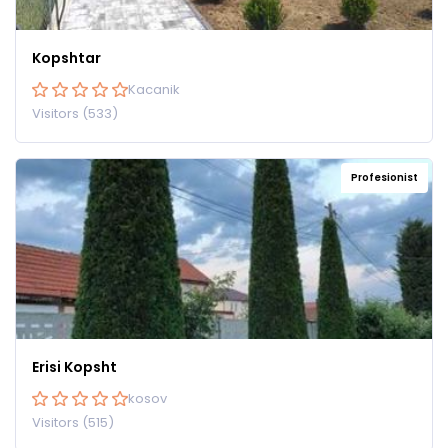
Kopshtar
Kacanik
Visitors (533)
Profesionist
Erisi Kopsht
kosov
Visitors (515)