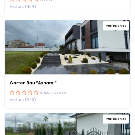
Visitors (404)
Profesionist
Garten Bau “Axhami”
ferizaj kosovo
Visitors (546)
Profesionist