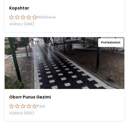
Kopshtar
Malishevë
Visitors (489)
Profesionist
Oborr Punus Gezimi
Peje
Visitors (605)