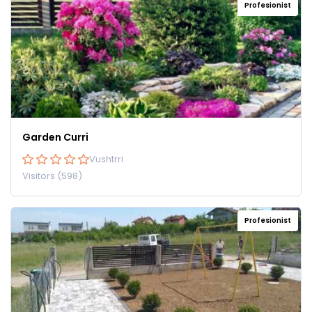
Profesionist
Garden Curri
Vushtrri
Visitors (598)
Profesionist