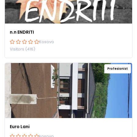
n.n ENDRITI
Kosovo
Visitors (416)
Profesionist
Euro Lani
kosovo