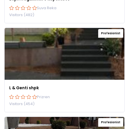
Suva Reka
Visitors (482)
Profesionist
L & Genti shpk
Prizren
Visitors (454)
Profesionist