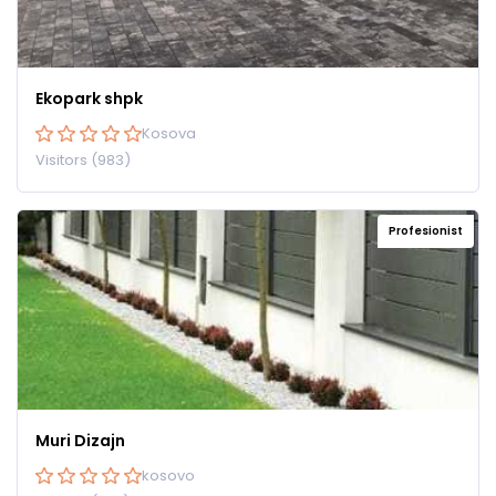
Ekopark shpk
Kosova
Visitors (983)
Profesionist
Muri Dizajn
kosovo