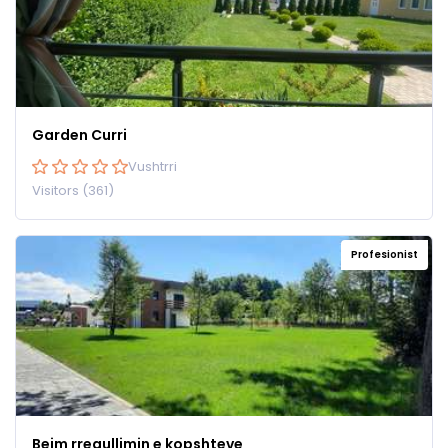
Garden Curri
Vushtrri
Visitors (361)
Profesionist
Bejm rregullimin e kopshteve