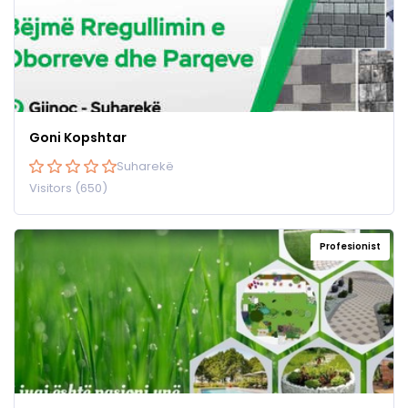
Goni Kopshtar
Suharekë
Visitors (650)
Profesionist