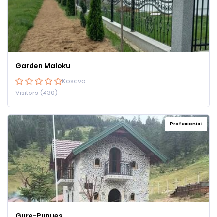
Garden Maloku
Kosovo
Visitors (430)
Profesionist
Gure-Punues