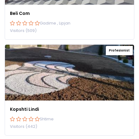
Beli Com
Gadime , Lipjan
Visitors (509)
Profesionist
Kopshti Lindi
Shtime
Visitors (442)