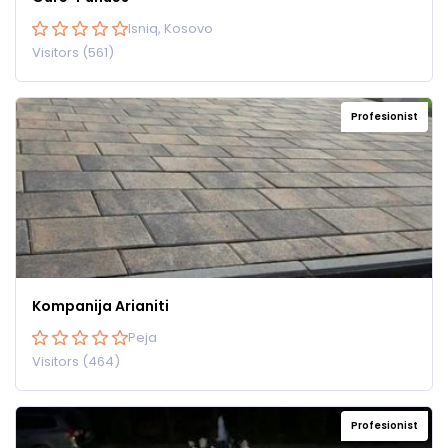
Isniq, Kosovo
Visitors (561)
Profesionist
Kompanija Arianiti
Peja
Visitors (464)
Profesionist