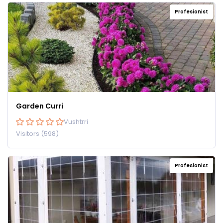
Profesionist
Garden Curri
Vushtrri
Visitors (598)
Profesionist