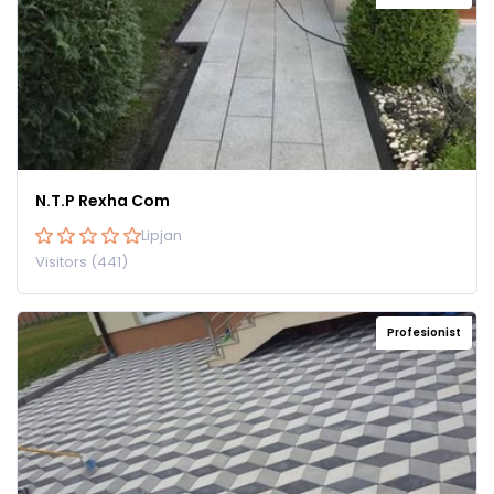
N.T.P Rexha Com
Lipjan
Visitors (441)
Profesionist