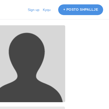
+ POSTO SHPALLJE
Sign up
Kyqu