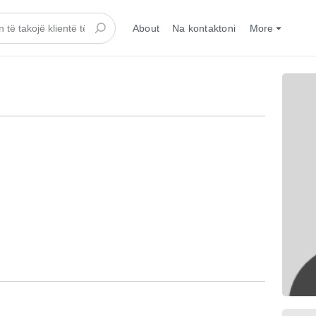
About
Na kontaktoni
More