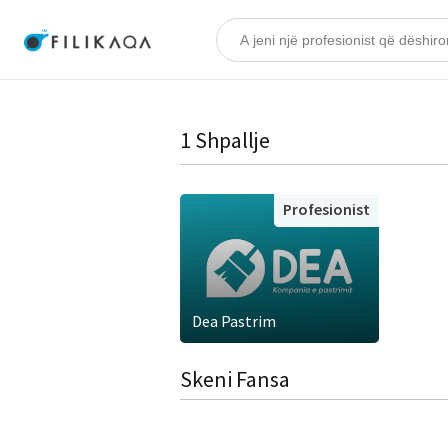
1 Shpallje
Profesionist
Dea Pastrim
Skeni Fansa