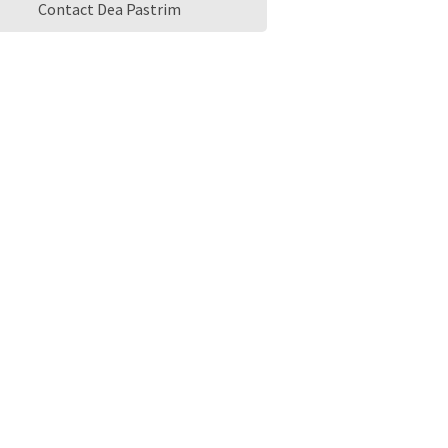
Contact Dea Pastrim