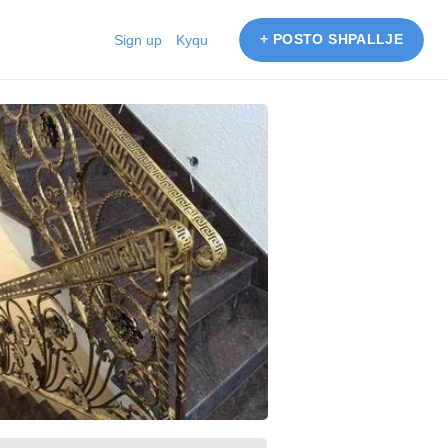
+ POSTO SHPALLJE
Sign up
Kyqu