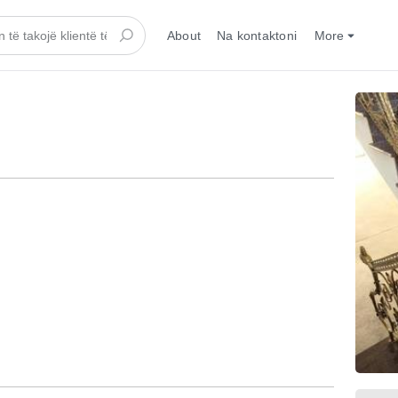
About
Na kontaktoni
More