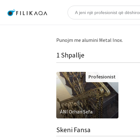
Punojm me alumini Metal Inox.
1 Shpallje
Profesionist
ANI Orhan Sefa
Skeni Fansa