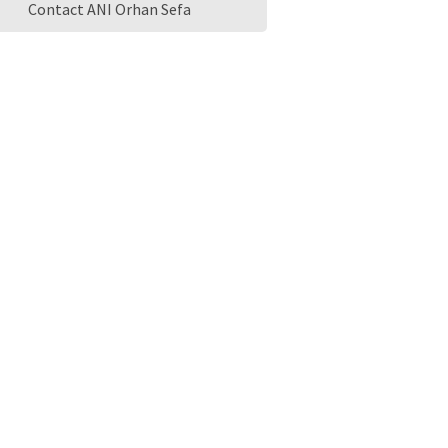
Contact ANI Orhan Sefa